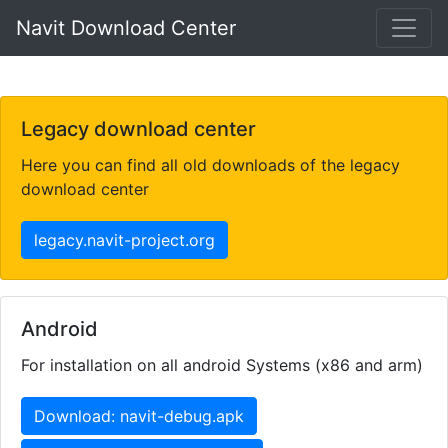
Navit Download Center
Legacy download center
Here you can find all old downloads of the legacy
download center
legacy.navit-project.org
Android
For installation on all android Systems (x86 and arm)
Download: navit-debug.apk