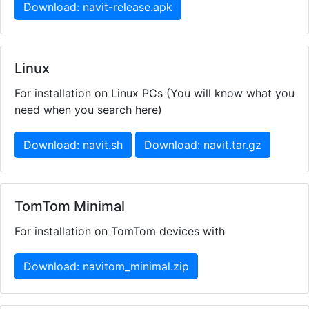
Download: navit-release.apk
Linux
For installation on Linux PCs (You will know what you
need when you search here)
Download: navit.sh
Download: navit.tar.gz
TomTom Minimal
For installation on TomTom devices with
Download: navitom_minimal.zip